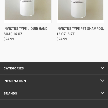
INVICTUS TYPE LIQUID HAND
INVICTUS TYPE PET SHAMPOO,
SOAP, 16 OZ.
16 OZ. SIZE
$24.99
$24.99
CATEGORIES
INFORMATION
BRANDS