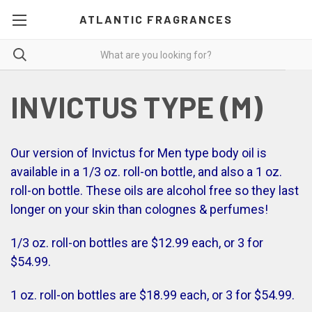
ATLANTIC FRAGRANCES
INVICTUS TYPE (M)
Our version of Invictus for Men type body oil is
available in a 1/3 oz. roll-on bottle, and also a 1 oz.
roll-on bottle. These oils are alcohol free so they last
longer on your skin than colognes & perfumes!
1/3 oz. roll-on bottles are $12.99 each, or 3 for
$54.99.
1 oz. roll-on bottles are $18.99 each, or 3 for $54.99.