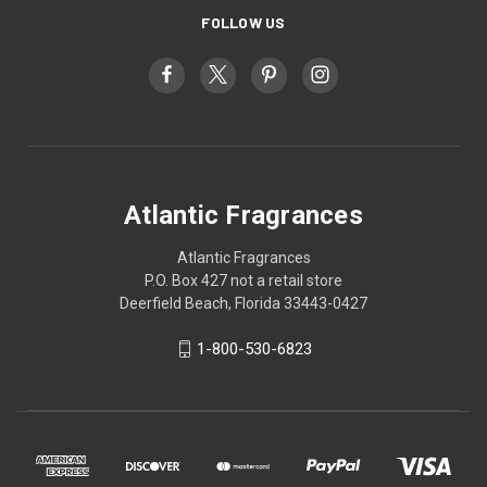
FOLLOW US
Atlantic Fragrances
Atlantic Fragrances
P.O. Box 427 not a retail store
Deerfield Beach, Florida 33443-0427
1-800-530-6823