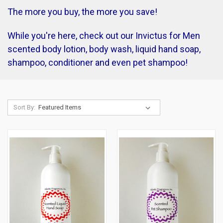
The more you buy, the more you save!
While you're here, check out our Invictus for Men
scented body lotion, body wash, liquid hand soap,
shampoo, conditioner and even pet shampoo!
Sort By: