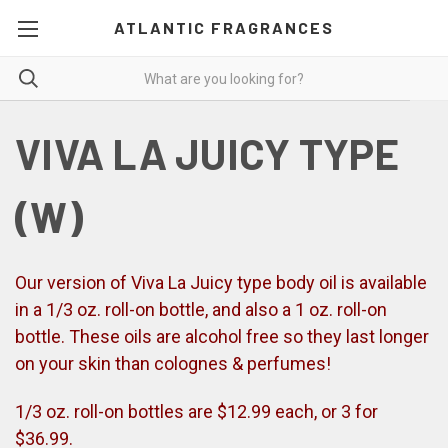
ATLANTIC FRAGRANCES
VIVA LA JUICY TYPE
(W)
Our version of Viva La Juicy type body oil is available
in a 1/3 oz. roll-on bottle, and also a 1 oz. roll-on
bottle. These oils are alcohol free so they last longer
on your skin than colognes & perfumes!
1/3 oz. roll-on bottles are $12.99 each, or 3 for
$36.99.