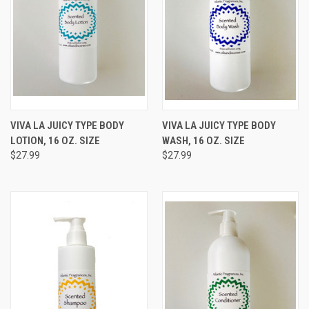
VIVA LA JUICY TYPE BODY
VIVA LA JUICY TYPE BODY
LOTION, 16 OZ. SIZE
WASH, 16 OZ. SIZE
$27.99
$27.99