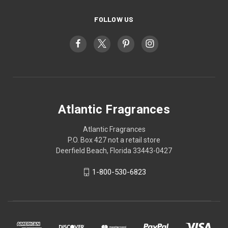
FOLLOW US
Atlantic Fragrances
Atlantic Fragrances
P.O. Box 427 not a retail store
Deerfield Beach, Florida 33443-0427
1-800-530-6823