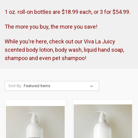
1 oz. roll-on bottles are $18.99 each, or 3 for $54.99.
The more you buy, the more you save!
While you're here, check out our Viva La Juicy
scented body lotion, body wash, liquid hand soap,
shampoo and even pet shampoo!
Sort By: