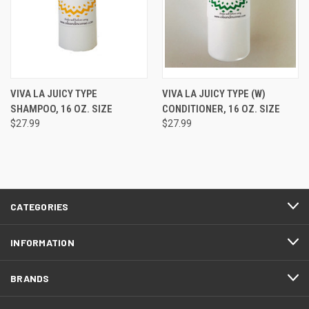
VIVA LA JUICY TYPE
VIVA LA JUICY TYPE (W)
SHAMPOO, 16 OZ. SIZE
CONDITIONER, 16 OZ. SIZE
$27.99
$27.99
CATEGORIES
INFORMATION
BRANDS