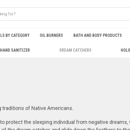
ILS BY CATEGORY
OIL BURNERS
BATH AND BODY PRODUCTS
HAND SANITIZER
DREAM CATCHERS
HOLI
 traditions of Native Americans.
 protect the sleeping individual from negative dreams
,
r of the dream catcher, and glide down the feathers to t