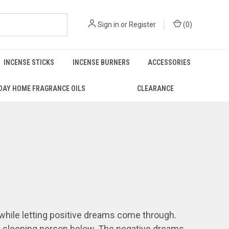
Sign in
or
Register
(
0
)
INCENSE STICKS
INCENSE BURNERS
ACCESSORIES
DAY HOME FRAGRANCE OILS
CLEARANCE
 while letting positive dreams come through.
he sleeping person below. The negative dreams