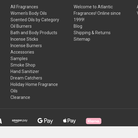
All Fragrances
Welcome to Atlantic
Women's Body Oils
Fragrances! Online since
Scented Oils by Category
1999!
Oil Burners
Blog
Bath and Body Products
Shipping & Returns
Incense Sticks
Sitemap
Incense Burners
Accessories
Samples
Smoke Shop
Hand Sanitizer
Dream Catchers
Holiday Home Fragrance
Oils
Clearance