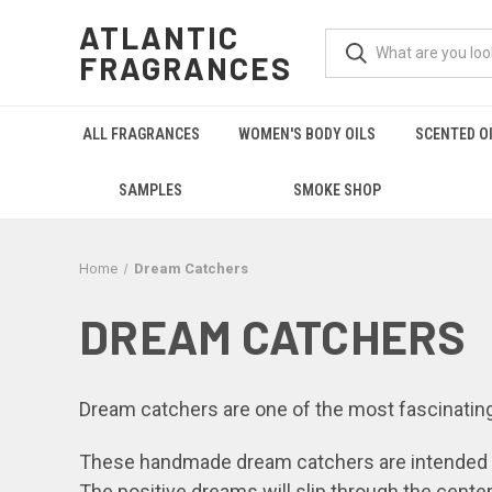
ATLANTIC
FRAGRANCES
ALL FRAGRANCES
WOMEN'S BODY OILS
SCENTED O
SAMPLES
SMOKE SHOP
Home
Dream Catchers
DREAM CATCHERS
Dream catchers are one of the most fascinating
These handmade dream catchers are intended to
The positive dreams will slip through the cente