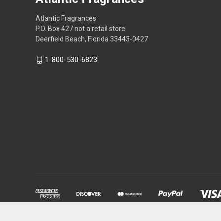
Atlantic Fragrances
P.O. Box 427 not a retail store
Deerfield Beach, Florida 33443-0427
1-800-530-6823