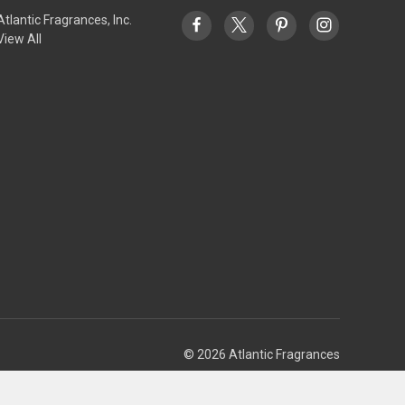
Atlantic Fragrances, Inc.
View All
© 2026 Atlantic Fragrances