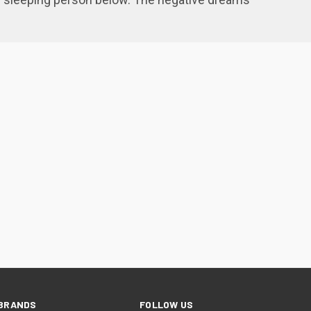
BRANDS
FOLLOW US