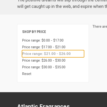
will get caught up in the web, and expire when th
There are
SHOP BY PRICE
Price range: $0.00 - $17.00
Price range: $17.00 - $21.00
Price range: $21.00 - $26.00
Price range: $26.00 - $30.00
Price range: $30.00 - $35.00
Reset
Atlantic Fragrances