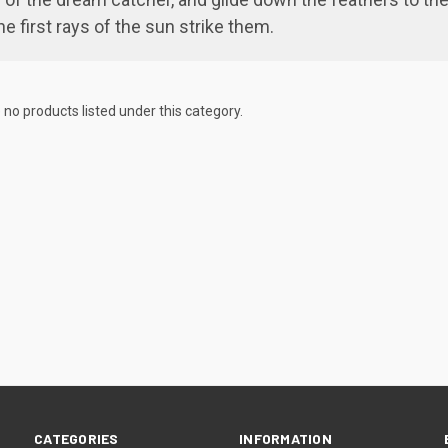
e first rays of the sun strike them.
 no products listed under this category.
CATEGORIES
INFORMATION