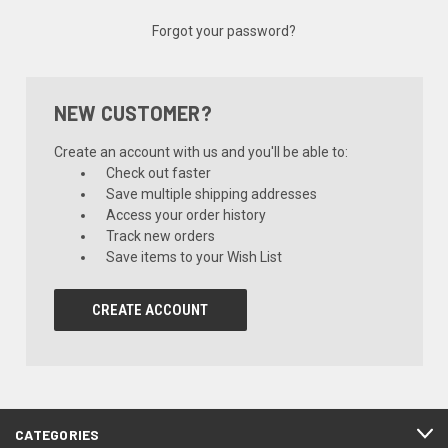
Forgot your password?
NEW CUSTOMER?
Create an account with us and you'll be able to:
Check out faster
Save multiple shipping addresses
Access your order history
Track new orders
Save items to your Wish List
CREATE ACCOUNT
CATEGORIES