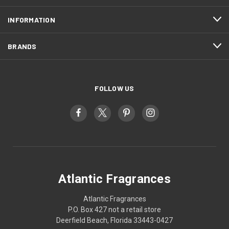
INFORMATION
BRANDS
FOLLOW US
Atlantic Fragrances
Atlantic Fragrances
P.O. Box 427 not a retail store
Deerfield Beach, Florida 33443-0427