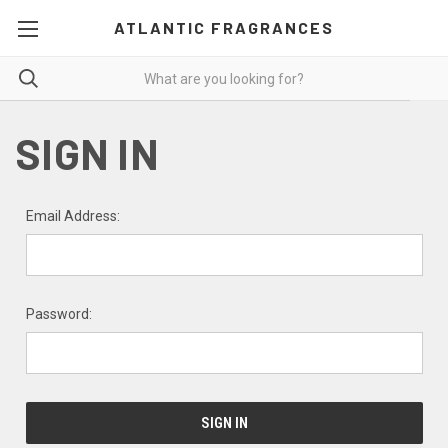
ATLANTIC FRAGRANCES
SIGN IN
Email Address:
Password: