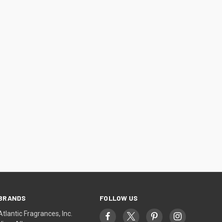
BRANDS
FOLLOW US
Atlantic Fragrances, Inc.