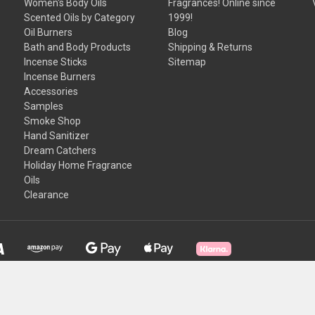
Women's Body Oils
Fragrances! Online since
Scented Oils by Category
1999!
Oil Burners
Blog
Bath and Body Products
Shipping & Returns
Incense Sticks
Sitemap
Incense Burners
Accessories
Samples
Smoke Shop
Hand Sanitizer
Dream Catchers
Holiday Home Fragrance
Oils
Clearance