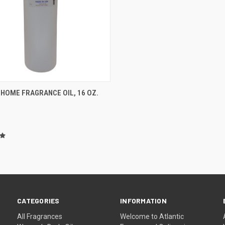
CK VIEW
ADD TO CART
 HOME FRAGRANCE OIL, 16 OZ.
re
CATEGORIES
INFORMATION
All Fragrances
Welcome to Atlantic