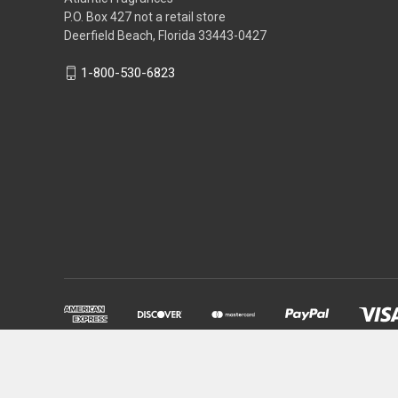
P.O. Box 427 not a retail store
Deerfield Beach, Florida 33443-0427
1-800-530-6823
Powered by
BigCommerce