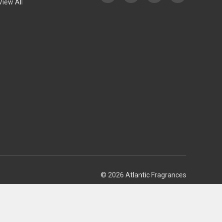
View All
© 2026 Atlantic Fragrances
Theme by
Weizen Young