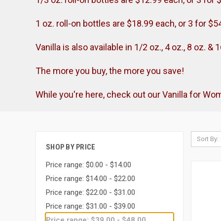
1 oz. roll-on bottles are $18.99 each, or 3 for $5
Vanilla is also available in 1/2 oz., 4 oz., 8 oz. 
The more you buy, the more you save!
While you're here, check out our Vanilla for W
Sort By:
SHOP BY PRICE
Price range: $0.00 - $14.00
Price range: $14.00 - $22.00
Price range: $22.00 - $31.00
Price range: $31.00 - $39.00
Price range: $39.00 - $48.00