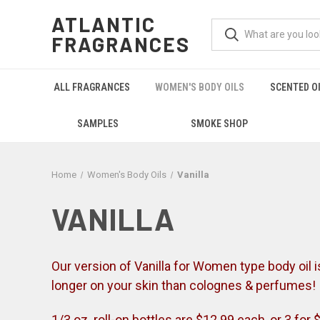
ATLANTIC
FRAGRANCES
ALL FRAGRANCES
WOMEN'S BODY OILS
SCENTED O
SAMPLES
SMOKE SHOP
Home
Women's Body Oils
Vanilla
VANILLA
Our version of Vanilla for Women type body oil is a
longer on your skin than colognes & perfumes!
1/3 oz. roll-on bottles are $12.99 each, or 3 for 