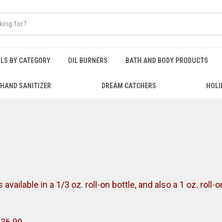
ILS BY CATEGORY
OIL BURNERS
BATH AND BODY PRODUCTS
HAND SANITIZER
DREAM CATCHERS
HOLI
vailable in a 1/3 oz. roll-on bottle, and also a 1 oz. roll-
$36.99.