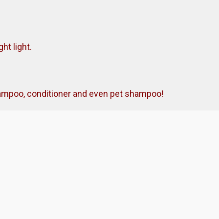
ht light.
shampoo, conditioner and even pet shampoo!