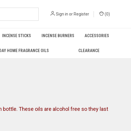
Sign in
or
Register
(
0
)
INCENSE STICKS
INCENSE BURNERS
ACCESSORIES
DAY HOME FRAGRANCE OILS
CLEARANCE
on bottle. These oils are alcohol free so they last