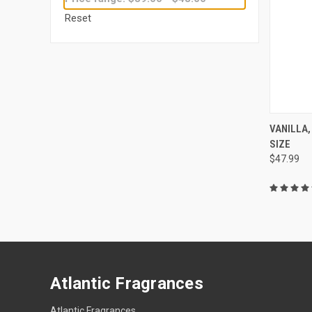
Reset
QUI
VANILLA,
SIZE
Compa
$47.99
Atlantic Fragrances
Atlantic Fragrances