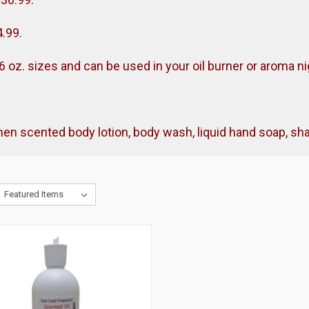
4.99.
& 16 oz. sizes and can be used in your oil burner or aroma nig
omen scented body lotion, body wash, liquid hand soap, 