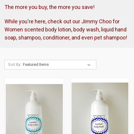
The more you buy, the more you save!
While you're here, check out our Jimmy Choo for
Women scented body lotion, body wash, liquid hand
soap, shampoo, conditioner, and even pet shampoo!
Sort By: