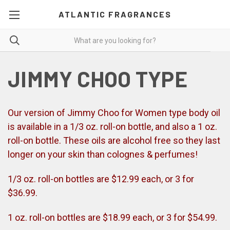
ATLANTIC FRAGRANCES
JIMMY CHOO TYPE
Our version of Jimmy Choo for Women type body oil
is available in a 1/3 oz. roll-on bottle, and also a 1 oz.
roll-on bottle. These oils are alcohol free so they last
longer on your skin than colognes & perfumes!
1/3 oz. roll-on bottles are $12.99 each, or 3 for
$36.99.
1 oz. roll-on bottles are $18.99 each, or 3 for $54.99.