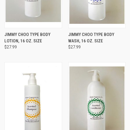
JIMMY CHOO TYPE BODY
JIMMY CHOO TYPE BODY
LOTION, 16 OZ. SIZE
WASH, 16 OZ. SIZE
$27.99
$27.99