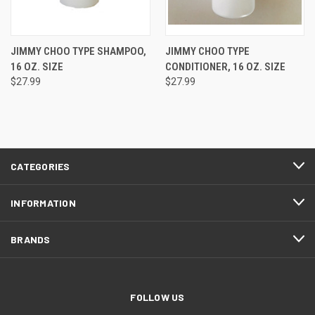
JIMMY CHOO TYPE SHAMPOO,
JIMMY CHOO TYPE
16 OZ. SIZE
CONDITIONER, 16 OZ. SIZE
$27.99
$27.99
CATEGORIES
INFORMATION
BRANDS
FOLLOW US