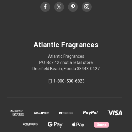
Atlantic Fragrances
Atlantic Fragrances
P.O. Box 427 not a retail store
Deerfield Beach, Florida 33443-0427
1-800-530-6823