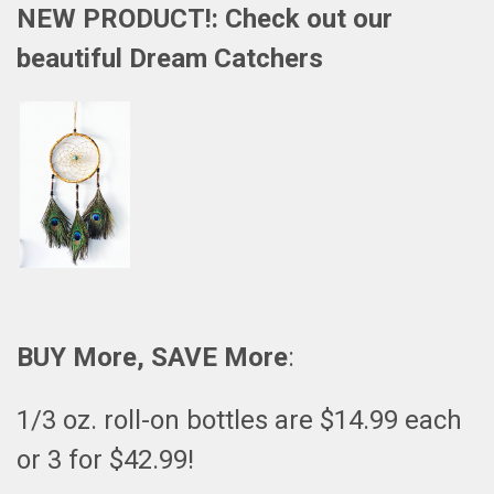
NEW PRODUCT!: Check out our
beautiful
Dream Catchers
BUY More, SAVE More
:
1/3 oz. roll-on bottles are $14.99 each
or 3 for $42.99!