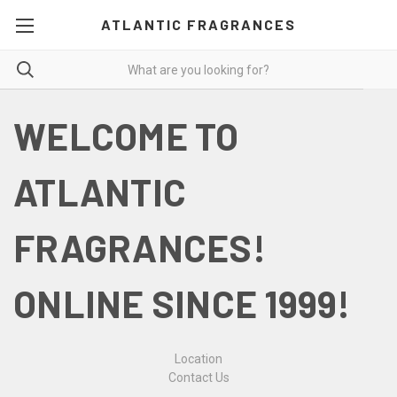
ATLANTIC FRAGRANCES
WELCOME TO
ATLANTIC
FRAGRANCES!
ONLINE SINCE 1999!
Location
Contact Us