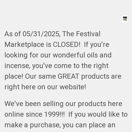
As of 05/31/2025, The Festival
Marketplace is CLOSED! If you're
looking for our wonderful oils and
incense, you've come to the right
place! Our same GREAT products are
right here on our website!
We've been selling our products here
online since 1999!!! If you would like to
make a purchase, you can place an