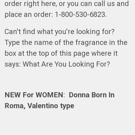
order right here, or you can call us and
place an order: 1-800-530-6823.
Can't find what you're looking for?
Type the name of the fragrance in the
box at the top of this page where it
says: What Are You Looking For?
NEW For WOMEN
:
Donna Born In
Roma, Valentino type