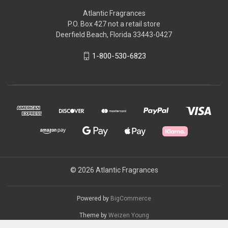
Atlantic Fragrances
P.O. Box 427 not a retail store
Deerfield Beach, Florida 33443-0427
1-800-530-6823
© 2026 Atlantic Fragrances
Powered by
BigCommerce
Theme by
Weizen Young