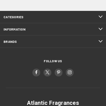
CATEGORIES
INFORMATION
BRANDS
FOLLOW US
Atlantic Fragrances