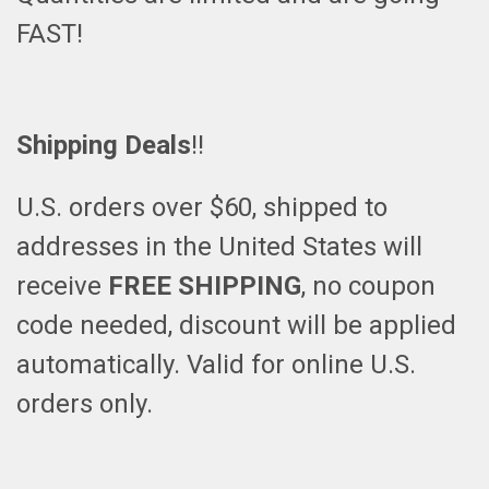
FAST!
Shipping Deals
!!
U.S. orders over $60, shipped to
addresses in the United States will
receive
FREE SHIPPING
, no coupon
code needed, discount will be applied
automatically. Valid for online U.S.
orders only.