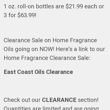
1 oz. roll-on bottles are $21.99 each or
3 for $63.99!
Clearance Sale on Home Fragrance
Oils going on NOW! Here's a link to our
Home Fragrance Clearance Sale:
East Coast Oils Clearance
Check out our
CLEARANCE
section!
Quantities are limited and are going