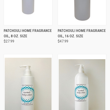
PATCHOULI HOME FRAGRANCE
PATCHOULI HOME FRAGRANCE
OIL, 8 OZ. SIZE
OIL, 16 OZ. SIZE
$27.99
$47.99