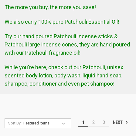
The more you buy, the more you save!
We also carry 100% pure Patchouli Essential Oil!
Try our hand poured Patchouli incense sticks &
Patchouli large incense cones, they are hand poured
with our Patchouli fragrance oil!
While you're here, check out our Patchouli, unisex
scented body lotion, body wash, liquid hand soap,
shampoo, conditioner and even pet shampoo!
NEXT
1
2
3
Sort By: