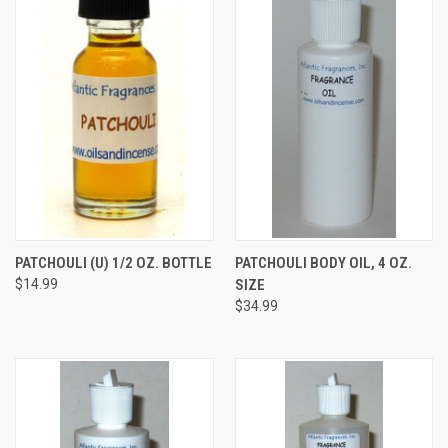
PATCHOULI (U) 1/2 OZ. BOTTLE
PATCHOULI BODY OIL, 4 OZ.
$14.99
SIZE
$34.99