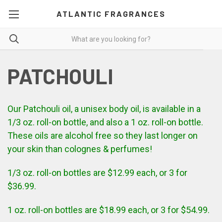
ATLANTIC FRAGRANCES
PATCHOULI
Our Patchouli oil, a unisex body oil, is available in a
1/3 oz. roll-on bottle, and also a 1 oz. roll-on bottle.
These oils are alcohol free so they last longer on
your skin than colognes & perfumes!
1/3 oz. roll-on bottles are $12.99 each, or 3 for
$36.99.
1 oz. roll-on bottles are $18.99 each, or 3 for $54.99.