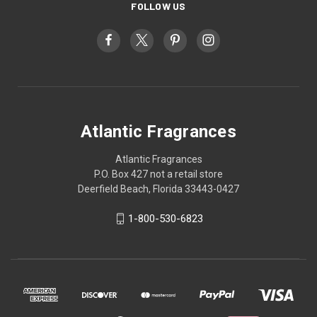
FOLLOW US
Atlantic Fragrances
Atlantic Fragrances
P.O. Box 427 not a retail store
Deerfield Beach, Florida 33443-0427
1-800-530-6823