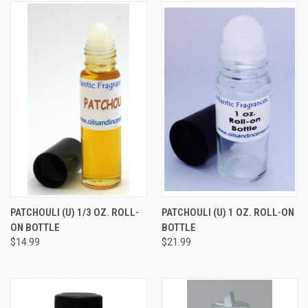
PATCHOULI (U) 1/3 OZ. ROLL-
PATCHOULI (U) 1 OZ. ROLL-ON
ON BOTTLE
BOTTLE
$14.99
$21.99