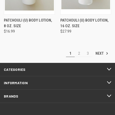
PATCHOULI (U) BODY LOTION,
PATCHOULI (U) BODY LOTION,
8 OZ. SIZE
16 OZ. SIZE
$16.99
$27.99
NEXT
1
2
3
CATEGORIES
INFORMATION
BRANDS