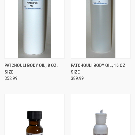
PATCHOULI BODY OIL, 8 OZ.
PATCHOULI BODY OIL, 16 OZ.
SIZE
SIZE
$52.99
$89.99