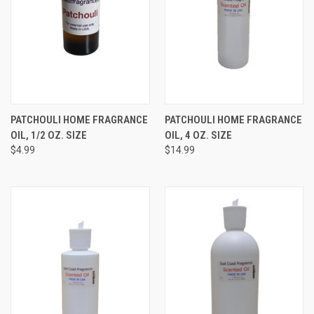
PATCHOULI HOME FRAGRANCE
PATCHOULI HOME FRAGRANCE
OIL, 1/2 OZ. SIZE
OIL, 4 OZ. SIZE
$4.99
$14.99