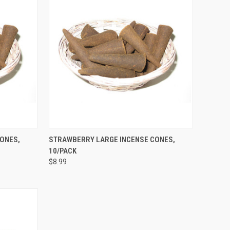
TO CART
QUICK VIEW
ADD TO CART
ONES,
STRAWBERRY LARGE INCENSE CONES,
10/PACK
Compare
$8.99