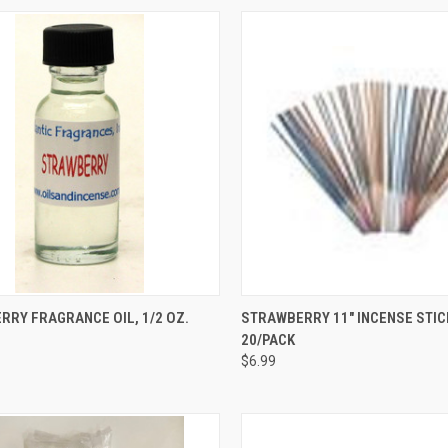
CK VIEW
ADD TO CART
QUICK VIEW
ADD 
RY FRAGRANCE OIL, 1/2 OZ.
STRAWBERRY 11" INCENSE STIC
20/PACK
re
Compare
$6.99