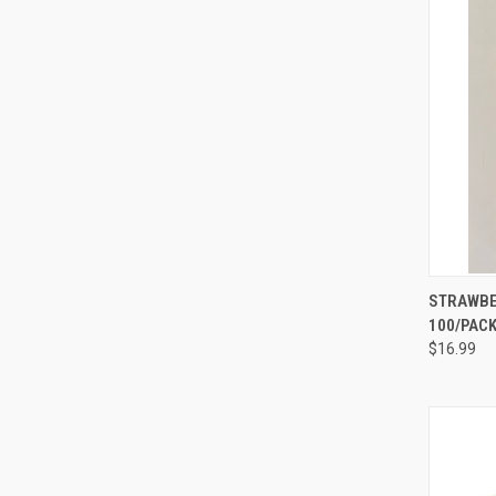
QUI
STRAWBER
100/PAC
Compa
$16.99