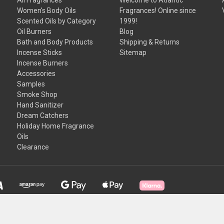
Women's Body Oils
Fragrances! Online since
Scented Oils by Category
1999!
Oil Burners
Blog
Bath and Body Products
Shipping & Returns
Incense Sticks
Sitemap
Incense Burners
Accessories
Samples
Smoke Shop
Hand Sanitizer
Dream Catchers
Holiday Home Fragrance
Oils
Clearance