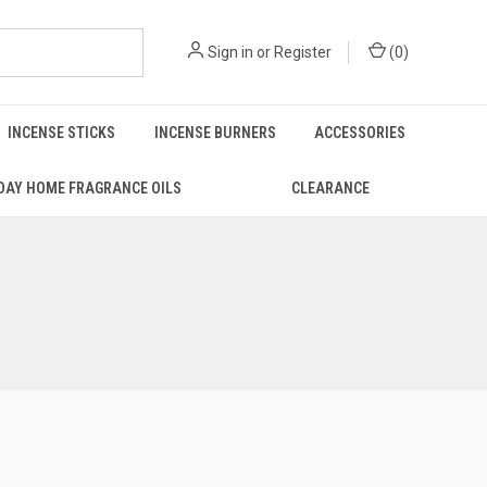
Sign in
or
Register
(
0
)
INCENSE STICKS
INCENSE BURNERS
ACCESSORIES
DAY HOME FRAGRANCE OILS
CLEARANCE