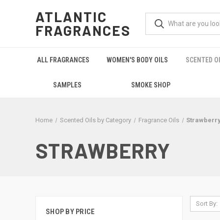
ATLANTIC
FRAGRANCES
ALL FRAGRANCES
WOMEN'S BODY OILS
SCENTED O
SAMPLES
SMOKE SHOP
Home
Scented Oils by Category
Fragrance Oils
Strawberr
STRAWBERRY
Sort By:
SHOP BY PRICE