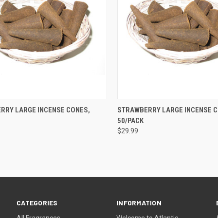
QUICK VIEW
QUICK VIEW
ADD 
RRY LARGE INCENSE CONES,
STRAWBERRY LARGE INCENSE C
50/PACK
re
Compare
$29.99
CATEGORIES
INFORMATION
All Fragrances
Welcome to Atlantic