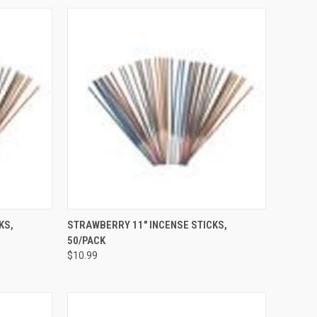
TO CART
QUICK VIEW
ADD TO CART
KS,
STRAWBERRY 11" INCENSE STICKS,
50/PACK
Compare
$10.99