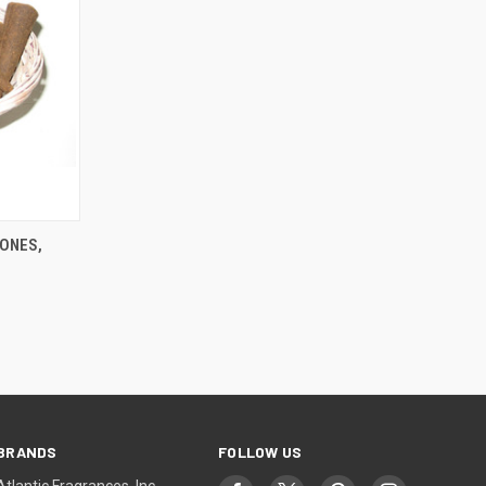
TO CART
ONES,
BRANDS
FOLLOW US
Atlantic Fragrances, Inc.