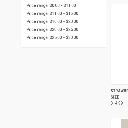
Price range: $0.00 - $11.00
Price range: $11.00 - $16.00
Price range: $16.00 - $20.00
Price range: $20.00 - $25.00
Price range: $25.00 - $30.00
QUI
STRAWBER
SIZE
Compa
$14.99