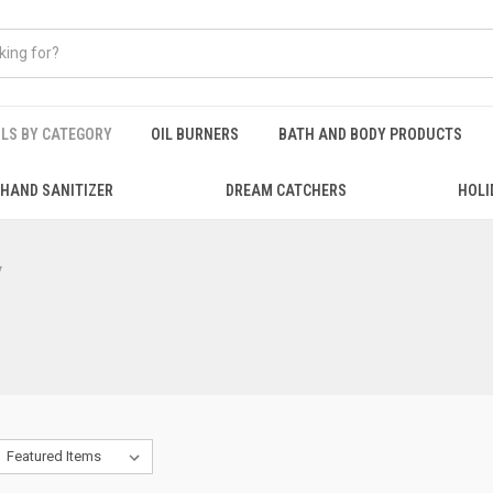
ILS BY CATEGORY
OIL BURNERS
BATH AND BODY PRODUCTS
HAND SANITIZER
DREAM CATCHERS
HOLI
y