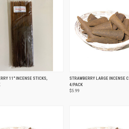
CK VIEW
ADD TO CART
QUICK VIEW
ADD 
RY 11" INCENSE STICKS,
STRAWBERRY LARGE INCENSE C
K
4/PACK
re
Compare
$5.99