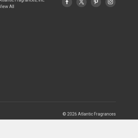
View All
© 2026 Atlantic Fragrances
Theme by
Weizen Young