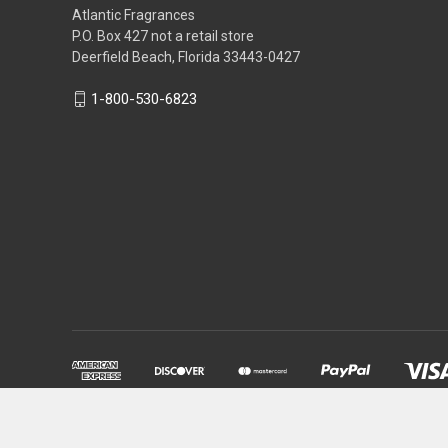
Atlantic Fragrances
P.O. Box 427 not a retail store
Deerfield Beach, Florida 33443-0427
1-800-530-6823
Powered by
BigCommerce