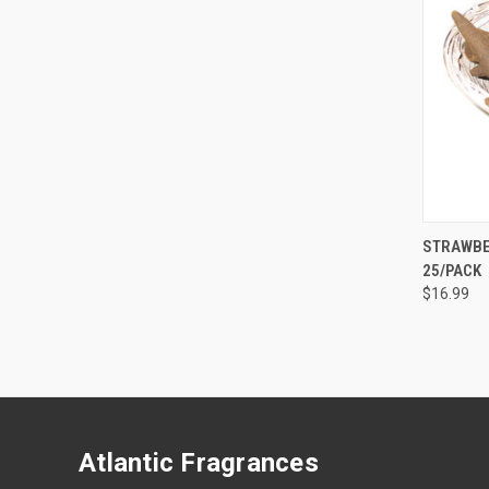
STRAWBE
25/PACK
Compa
$16.99
Atlantic Fragrances