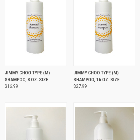
JIMMY CHOO TYPE (M)
JIMMY CHOO TYPE (M)
SHAMPOO, 8 OZ. SIZE
SHAMPOO, 16 OZ. SIZE
$16.99
$27.99