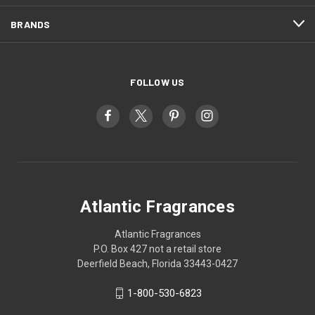
BRANDS
FOLLOW US
Atlantic Fragrances
Atlantic Fragrances
P.O. Box 427 not a retail store
Deerfield Beach, Florida 33443-0427
1-800-530-6823