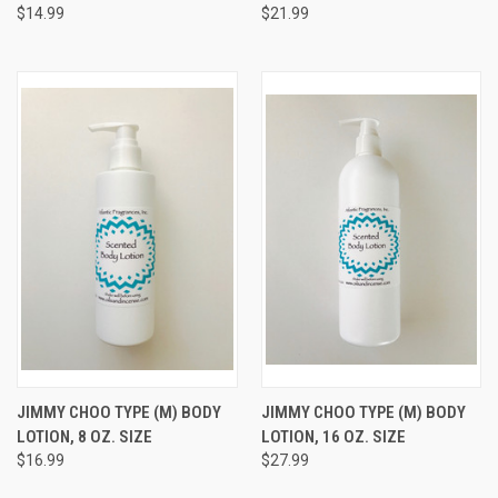
$14.99
$21.99
JIMMY CHOO TYPE (M) BODY
JIMMY CHOO TYPE (M) BODY
LOTION, 8 OZ. SIZE
LOTION, 16 OZ. SIZE
$16.99
$27.99