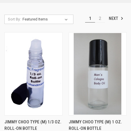
NEXT
1
2
Sort By:
JIMMY CHOO TYPE (M) 1/3 OZ.
JIMMY CHOO TYPE (M) 1 OZ.
ROLL-ON BOTTLE
ROLL-ON BOTTLE