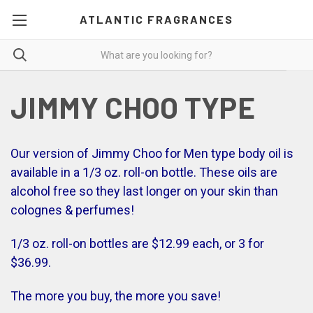
ATLANTIC FRAGRANCES
JIMMY CHOO TYPE
Our version of Jimmy Choo for Men type body oil is
available in a 1/3 oz. roll-on bottle. These oils are
alcohol free so they last longer on your skin than
colognes & perfumes!
1/3 oz. roll-on bottles are $12.99 each, or 3 for
$36.99.
The more you buy, the more you save!