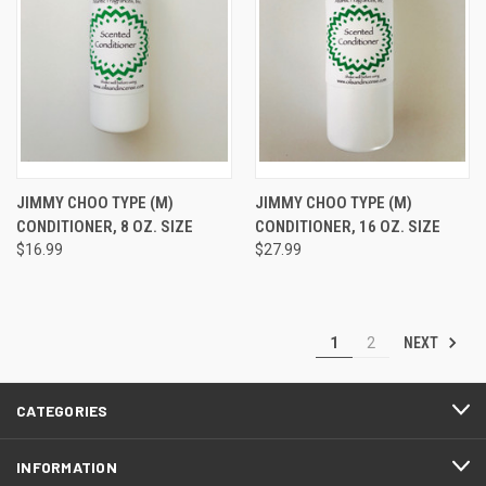
JIMMY CHOO TYPE (M)
JIMMY CHOO TYPE (M)
CONDITIONER, 8 OZ. SIZE
CONDITIONER, 16 OZ. SIZE
$16.99
$27.99
NEXT
1
2
CATEGORIES
INFORMATION