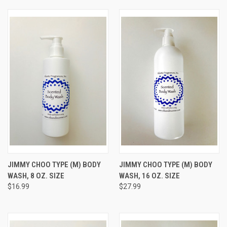
JIMMY CHOO TYPE (M) BODY
JIMMY CHOO TYPE (M) BODY
WASH, 8 OZ. SIZE
WASH, 16 OZ. SIZE
$16.99
$27.99