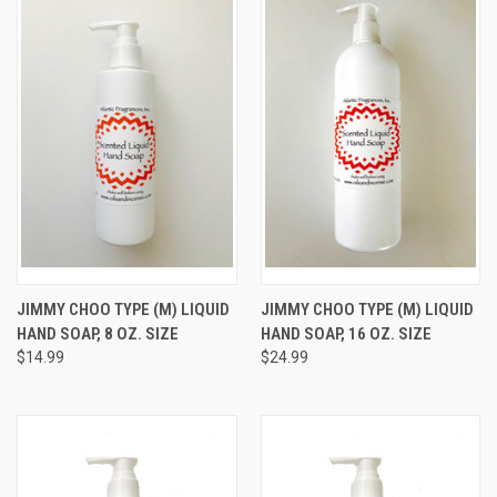
JIMMY CHOO TYPE (M) LIQUID
JIMMY CHOO TYPE (M) LIQUID
HAND SOAP, 8 OZ. SIZE
HAND SOAP, 16 OZ. SIZE
$14.99
$24.99