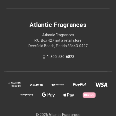
Atlantic Fragrances
Atlantic Fragrances
P.O. Box 427 not a retail store
Deerfield Beach, Florida 33443-0427
1-800-530-6823
© 2026 Atlantic Fragrances