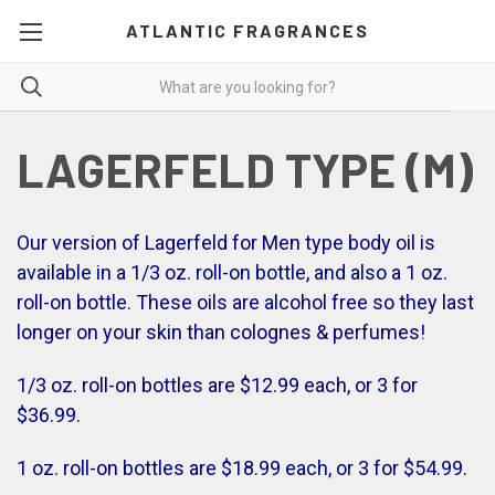
ATLANTIC FRAGRANCES
LAGERFELD TYPE (M)
Our version of Lagerfeld for Men type body oil is
available in a 1/3 oz. roll-on bottle, and also a 1 oz.
roll-on bottle. These oils are alcohol free so they last
longer on your skin than colognes & perfumes!
1/3 oz. roll-on bottles are $12.99 each, or 3 for
$36.99.
1 oz. roll-on bottles are $18.99 each, or 3 for $54.99.