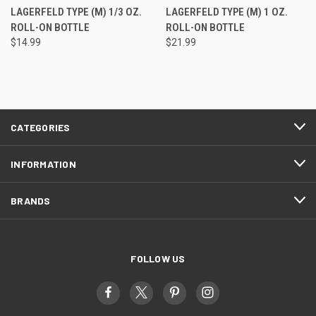
LAGERFELD TYPE (M) 1/3 OZ.
LAGERFELD TYPE (M) 1 OZ.
ROLL-ON BOTTLE
ROLL-ON BOTTLE
$14.99
$21.99
CATEGORIES
INFORMATION
BRANDS
FOLLOW US