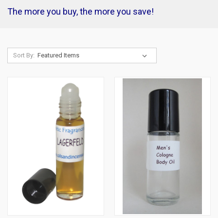
The more you buy, the more you save!
Sort By: