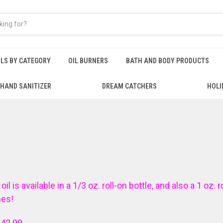
ILS BY CATEGORY
OIL BURNERS
BATH AND BODY PRODUCTS
HAND SANITIZER
DREAM CATCHERS
HOLI
is available in a 1/3 oz. roll-on bottle, and also a 1 oz. r
mes!
$42.99.