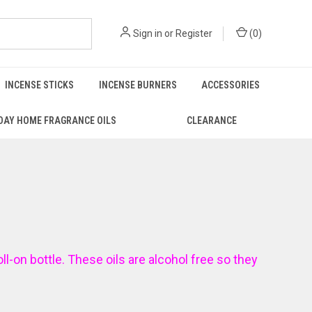
Sign in
or
Register
(
0
)
INCENSE STICKS
INCENSE BURNERS
ACCESSORIES
DAY HOME FRAGRANCE OILS
CLEARANCE
oll-on bottle. These oils are alcohol free so they