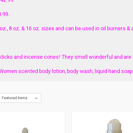
3.99.
4 oz., 8 oz. & 16 oz. sizes and can be used in oil burners & 
ticks and incense cones! They smell wonderful and are s
Women scented body lotion, body wash, liquid hand soa