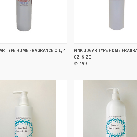
CK VIEW
ADD TO CART
QUICK VIEW
ADD 
AR TYPE HOME FRAGRANCE OIL, 4
PINK SUGAR TYPE HOME FRAGRA
OZ. SIZE
re
Compare
$27.99