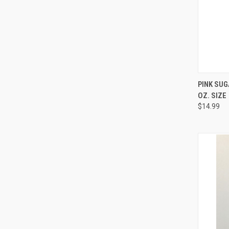
QUI
PINK SUG
OZ. SIZE
Compa
$14.99