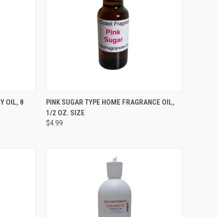
TO CART
QUICK VIEW
ADD TO CART
 OIL, 8
PINK SUGAR TYPE HOME FRAGRANCE OIL,
1/2 OZ. SIZE
Compare
$4.99