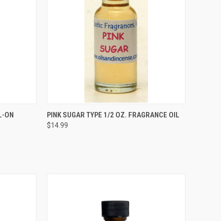
TO CART
QUICK VIEW
ADD TO CART
L-ON
PINK SUGAR TYPE 1/2 OZ. FRAGRANCE OIL
$14.99
Compare