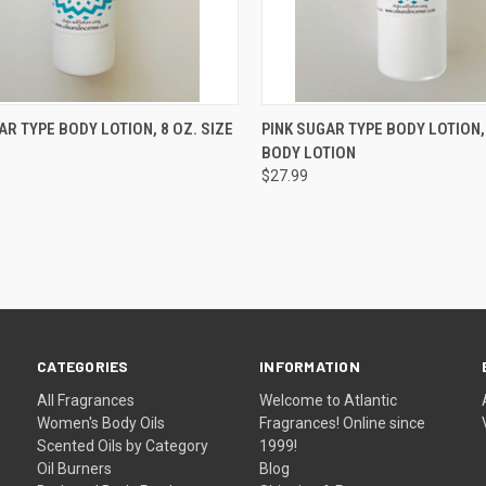
CK VIEW
ADD TO CART
QUICK VIEW
ADD 
AR TYPE BODY LOTION, 8 OZ. SIZE
PINK SUGAR TYPE BODY LOTION,
BODY LOTION
re
Compare
$27.99
CATEGORIES
INFORMATION
All Fragrances
Welcome to Atlantic
Women's Body Oils
Fragrances! Online since
Scented Oils by Category
1999!
Oil Burners
Blog