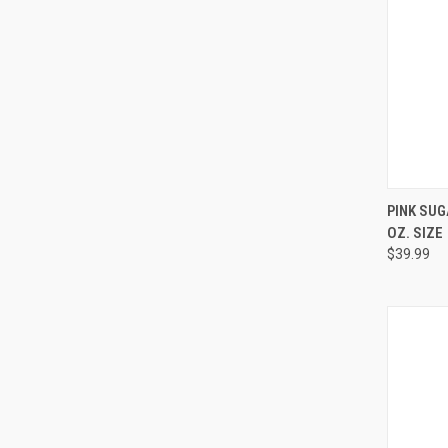
QUI
PINK SUG
OZ. SIZE
Compa
$39.99