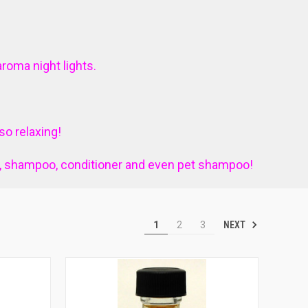
aroma night lights.
o relaxing!
p, shampoo, conditioner and even pet shampoo!
NEXT
1
2
3