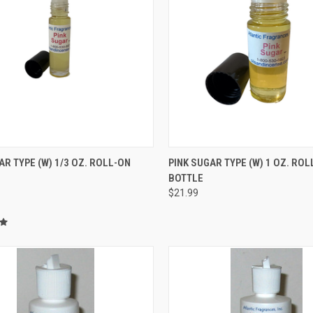
CK VIEW
ADD TO CART
QUICK VIEW
ADD 
AR TYPE (W) 1/3 OZ. ROLL-ON
PINK SUGAR TYPE (W) 1 OZ. ROL
BOTTLE
re
Compare
$21.99