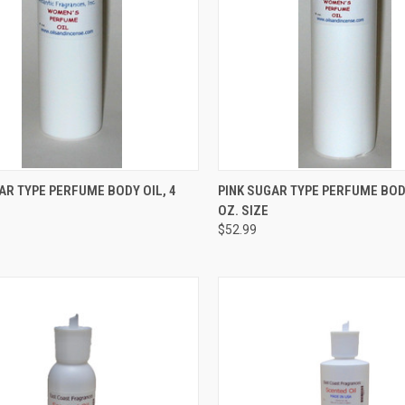
CK VIEW
ADD TO CART
QUICK VIEW
ADD 
AR TYPE PERFUME BODY OIL, 4
PINK SUGAR TYPE PERFUME BODY
OZ. SIZE
re
Compare
$52.99