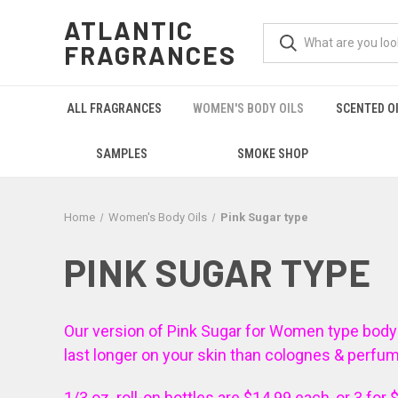
ATLANTIC
FRAGRANCES
ALL FRAGRANCES
WOMEN'S BODY OILS
SCENTED O
SAMPLES
SMOKE SHOP
Home
Women's Body Oils
Pink Sugar type
PINK SUGAR TYPE
Our version of Pink Sugar for Women type body oil 
last longer on your skin than colognes & perfu
1/3 oz. roll-on bottles are $14.99 each, or 3 for 