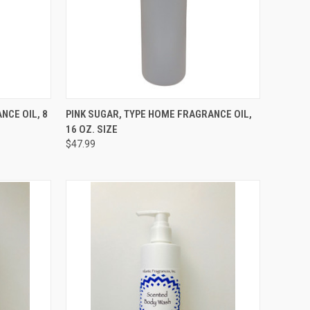
TO CART
QUICK VIEW
ADD TO CART
NCE OIL, 8
PINK SUGAR, TYPE HOME FRAGRANCE OIL,
16 OZ. SIZE
Compare
$47.99