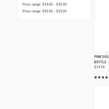
Price range: $34.00 - $43.00
Price range: $43.00 - $53.00
QUI
PINK SUG
BOTTLE
Compa
$14.99