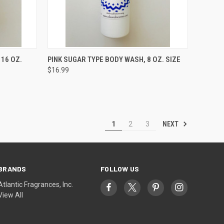
TO CART
QUICK VIEW
ADD TO CART
 16 OZ.
PINK SUGAR TYPE BODY WASH, 8 OZ. SIZE
$16.99
Compare
NEXT
1
2
3
BRANDS
FOLLOW US
Atlantic Fragrances, Inc.
View All