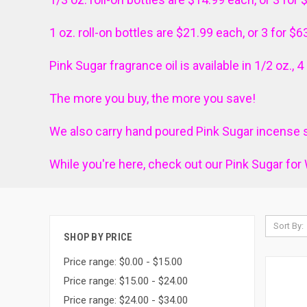
1 oz. roll-on bottles are $21.99 each, or 3 for $6
Pink Sugar fragrance oil is
available in 1/2 oz., 
The more you buy, the more you save!
We also carry hand poured Pink Sugar incense s
While you're here, check out our Pink
Sugar
for 
Sort By:
SHOP BY PRICE
Price range: $0.00 - $15.00
Price range: $15.00 - $24.00
Price range: $24.00 - $34.00