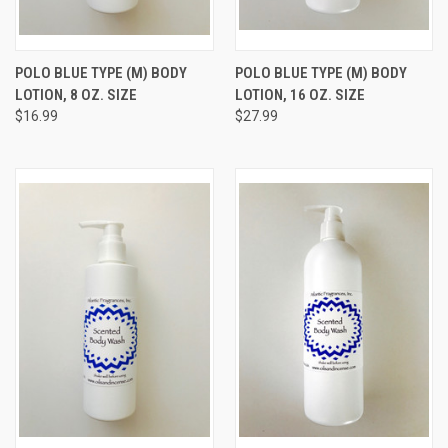
POLO BLUE TYPE (M) BODY
POLO BLUE TYPE (M) BODY
LOTION, 8 OZ. SIZE
LOTION, 16 OZ. SIZE
$16.99
$27.99