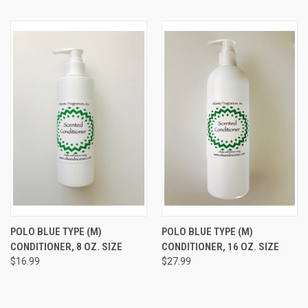
POLO BLUE TYPE (M)
POLO BLUE TYPE (M)
CONDITIONER, 8 OZ. SIZE
CONDITIONER, 16 OZ. SIZE
$16.99
$27.99