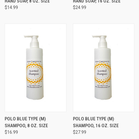
HAND SOAP, 8 OZ. SIZE
HAND SOAP, 16 OZ. SIZE
$14.99
$24.99
POLO BLUE TYPE (M)
POLO BLUE TYPE (M)
SHAMPOO, 8 OZ. SIZE
SHAMPOO, 16 OZ. SIZE
$16.99
$27.99