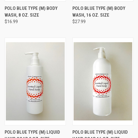
POLO BLUE TYPE (M) BODY
POLO BLUE TYPE (M) BODY
WASH, 8 OZ. SIZE
WASH, 16 OZ. SIZE
$16.99
$27.99
POLO BLUE TYPE (M) LIQUID
POLO BLUE TYPE (M) LIQUID