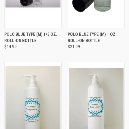
POLO BLUE TYPE (M) 1/3 OZ.
POLO BLUE TYPE (M) 1 OZ.
ROLL-ON BOTTLE
ROLL-ON BOTTLE
$14.99
$21.99