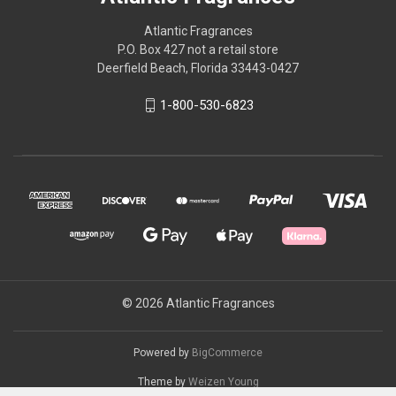
Atlantic Fragrances
P.O. Box 427 not a retail store
Deerfield Beach, Florida 33443-0427
1-800-530-6823
© 2026 Atlantic Fragrances
Powered by
BigCommerce
Theme by
Weizen Young