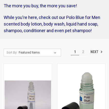
The more you buy, the more you save!
While you're here, check out our Polo Blue for Men
scented body lotion, body wash, liquid hand soap,
shampoo, conditioner and even pet shampoo!
NEXT
1
2
Sort By: