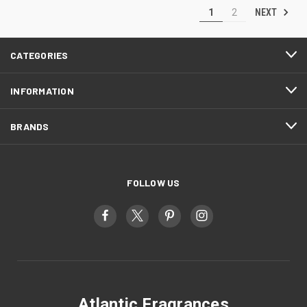
NEXT
1
2
CATEGORIES
INFORMATION
BRANDS
FOLLOW US
Atlantic Fragrances