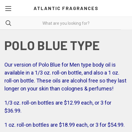
ATLANTIC FRAGRANCES
POLO BLUE TYPE
Our version of Polo Blue for Men type body oil is
available in a 1/3 oz. roll-on bottle, and also a 1 oz.
roll-on bottle. These oils are alcohol free so they last
longer on your skin than colognes & perfumes!
1/3 oz. roll-on bottles are $12.99 each, or 3 for
$36.99.
1 oz. roll-on bottles are $18.99 each, or 3 for $54.99.