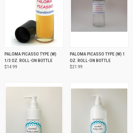
PALOMA PICASSO TYPE (W)
PALOMA PICASSO TYPE (W) 1
1/3 OZ. ROLL-ON BOTTLE
OZ. ROLL-ON BOTTLE
$14.99
$21.99