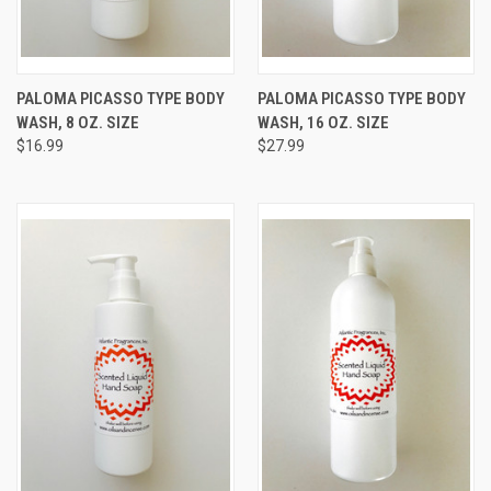
PALOMA PICASSO TYPE BODY
PALOMA PICASSO TYPE BODY
WASH, 8 OZ. SIZE
WASH, 16 OZ. SIZE
$16.99
$27.99