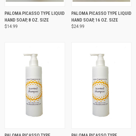
PALOMA PICASSO TYPE LIQUID
PALOMA PICASSO TYPE LIQUID
HAND SOAP, 8 OZ. SIZE
HAND SOAP, 16 OZ. SIZE
$14.99
$24.99
PALOMA PICASSO TYPE
PALOMA PICASSO TYPE