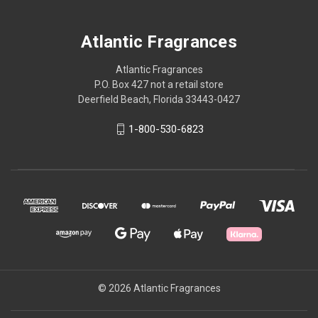
Atlantic Fragrances
Atlantic Fragrances
P.O. Box 427 not a retail store
Deerfield Beach, Florida 33443-0427
1-800-530-6823
© 2026 Atlantic Fragrances