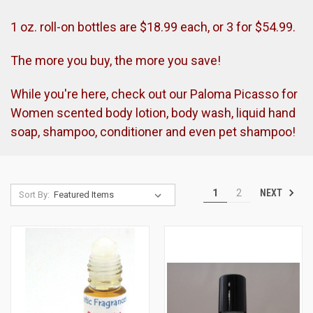
1 oz. roll-on bottles are $18.99 each, or 3 for $54.99.
The more you buy, the more you save!
While you're here, check out our Paloma Picasso for
Women scented body lotion, body wash, liquid hand
soap, shampoo, conditioner and even pet shampoo!
NEXT
1
2
Sort By: