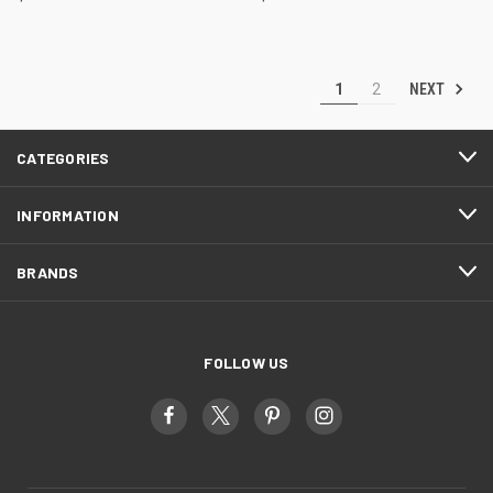
NEXT
1
2
CATEGORIES
INFORMATION
BRANDS
FOLLOW US