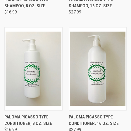
SHAMPOO, 8 OZ. SIZE
SHAMPOO, 16 OZ. SIZE
$16.99
$27.99
PALOMA PICASSO TYPE
PALOMA PICASSO TYPE
CONDITIONER, 8 OZ. SIZE
CONDITIONER, 16 OZ. SIZE
$16.99
$27.99