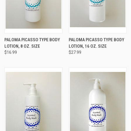
PALOMA PICASSO TYPE BODY
PALOMA PICASSO TYPE BODY
LOTION, 8 OZ. SIZE
LOTION, 16 OZ. SIZE
$16.99
$27.99