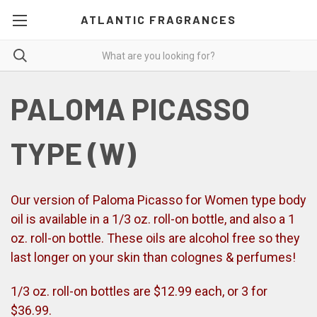
ATLANTIC FRAGRANCES
PALOMA PICASSO
TYPE (W)
Our version of Paloma Picasso for Women type body
oil is available in a 1/3 oz. roll-on bottle, and also a 1
oz. roll-on bottle. These oils are alcohol free so they
last longer on your skin than colognes & perfumes!
1/3 oz. roll-on bottles are $12.99 each, or 3 for
$36.99.