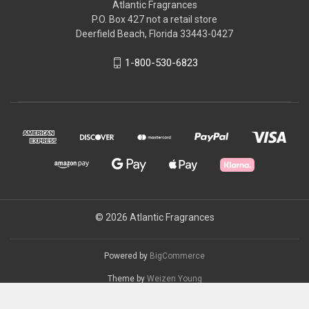
Atlantic Fragrances
P.O. Box 427 not a retail store
Deerfield Beach, Florida 33443-0427
1-800-530-6823
© 2026 Atlantic Fragrances
Powered by
BigCommerce
Theme by
Weizen Young