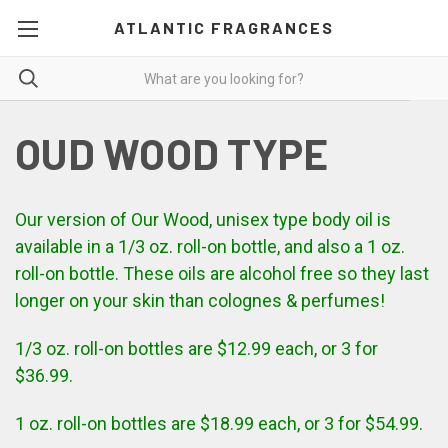
ATLANTIC FRAGRANCES
OUD WOOD TYPE
Our version of
Our
Wood, unisex type body oil is
available in a 1/3 oz. roll-on bottle, and also a 1 oz.
roll-on bottle. These oils are alcohol free so they last
longer on your skin than colognes & perfumes!
1/3 oz. roll-on bottles are $12.99 each, or 3 for
$36.99.
1 oz. roll-on bottles are $18.99 each, or 3 for $54.99.