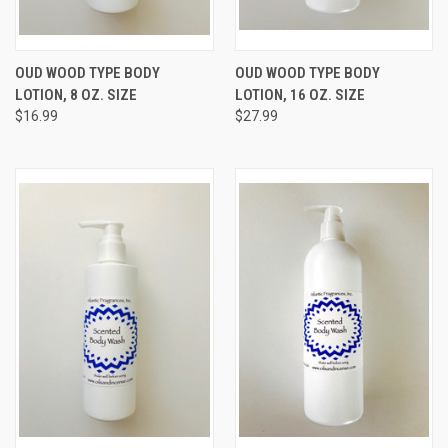
OUD WOOD TYPE BODY
OUD WOOD TYPE BODY
LOTION, 8 OZ. SIZE
LOTION, 16 OZ. SIZE
$16.99
$27.99