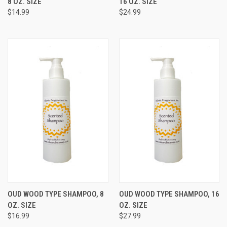
8 OZ. SIZE
16 OZ. SIZE
$14.99
$24.99
OUD WOOD TYPE SHAMPOO, 8
OUD WOOD TYPE SHAMPOO, 16
OZ. SIZE
OZ. SIZE
$16.99
$27.99