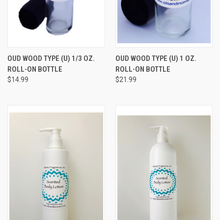
OUD WOOD TYPE (U) 1/3 OZ.
OUD WOOD TYPE (U) 1 OZ.
ROLL-ON BOTTLE
ROLL-ON BOTTLE
$14.99
$21.99