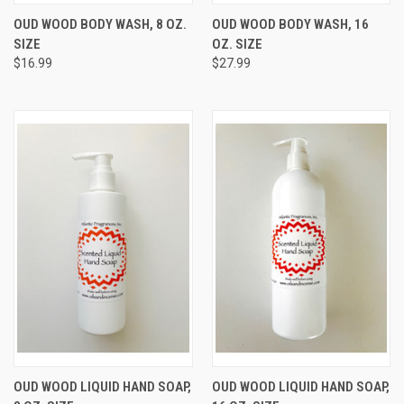
OUD WOOD BODY WASH, 8 OZ.
OUD WOOD BODY WASH, 16
SIZE
OZ. SIZE
$16.99
$27.99
OUD WOOD LIQUID HAND SOAP,
OUD WOOD LIQUID HAND SOAP,