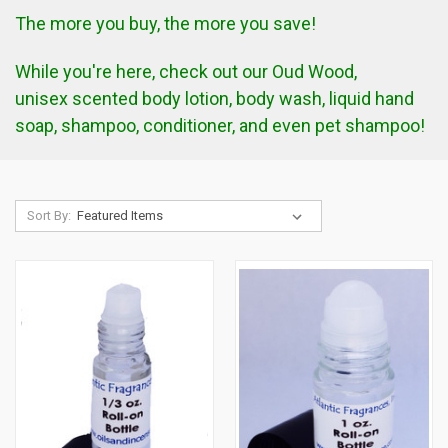
The more you buy, the more you save!
While you're here, check out our
Oud Wood,
unisex
scented body lotion, body wash, liquid hand
soap, shampoo, conditioner, and even pet shampoo!
Sort By: