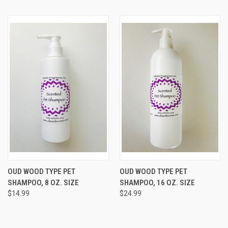
OUD WOOD TYPE PET
OUD WOOD TYPE PET
SHAMPOO, 8 OZ. SIZE
SHAMPOO, 16 OZ. SIZE
$14.99
$24.99