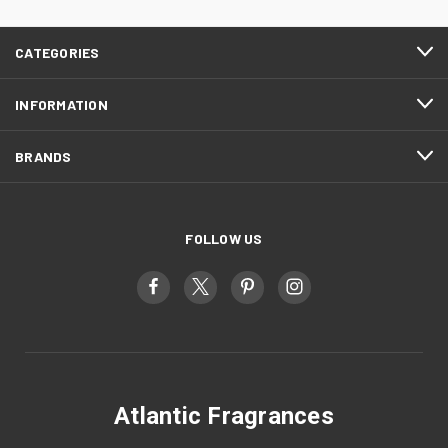
CATEGORIES
INFORMATION
BRANDS
FOLLOW US
Atlantic Fragrances