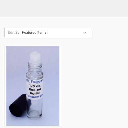
Sort By: