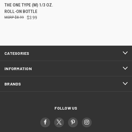
THE ONE TYPE (M) 1/3 OZ.
ROLL-ON BOTTLE
$8.99
$3.99
CATEGORIES
INFORMATION
BRANDS
FOLLOW US