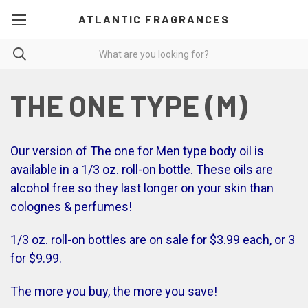
ATLANTIC FRAGRANCES
THE ONE TYPE (M)
Our version of The one for Men type body oil is
available in a 1/3 oz. roll-on bottle. These oils are
alcohol free so they last longer on your skin than
colognes & perfumes!
1/3 oz. roll-on bottles are on sale for $3.99 each, or 3
for $9.99.
The more you buy, the more you save!