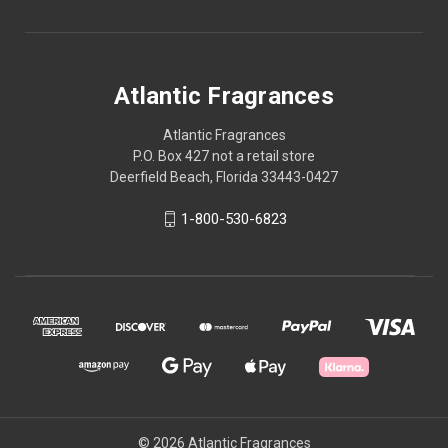
Atlantic Fragrances
Atlantic Fragrances
P.O. Box 427 not a retail store
Deerfield Beach, Florida 33443-0427
1-800-530-6823
© 2026 Atlantic Fragrances