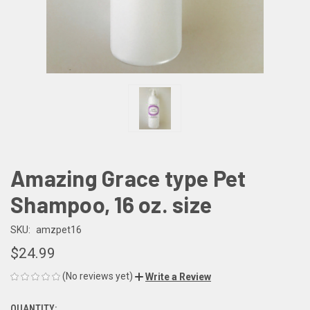
Amazing Grace type Pet
Shampoo, 16 oz. size
SKU:
amzpet16
$24.99
(No reviews yet)
Write a Review
QUANTITY: