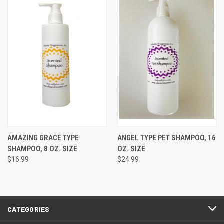
AMAZING GRACE TYPE
ANGEL TYPE PET SHAMPOO, 16
SHAMPOO, 8 OZ. SIZE
OZ. SIZE
$16.99
$24.99
CATEGORIES