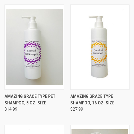
AMAZING GRACE TYPE PET
AMAZING GRACE TYPE
SHAMPOO, 8 OZ. SIZE
SHAMPOO, 16 OZ. SIZE
$14.99
$27.99