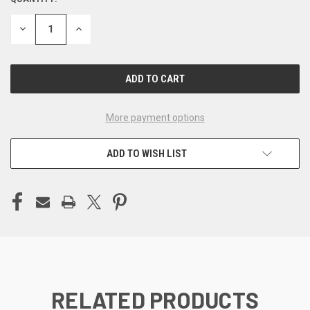
CURRENT
STOCK:
DECREASE
INCREASE
QUANTITY
QUANTITY
OF
OF
UNDEFINED
UNDEFINED
More payment options
ADD TO WISH LIST
RELATED PRODUCTS