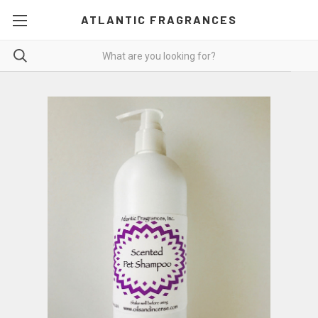
ATLANTIC FRAGRANCES