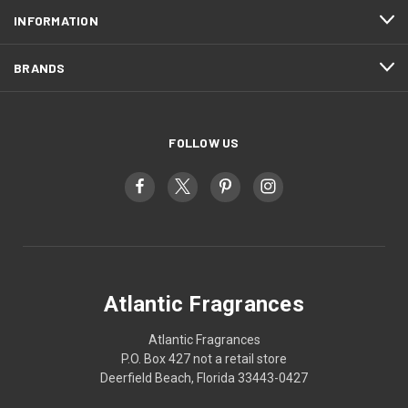
INFORMATION
BRANDS
FOLLOW US
Atlantic Fragrances
Atlantic Fragrances
P.O. Box 427 not a retail store
Deerfield Beach, Florida 33443-0427