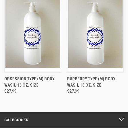
OBSESSION TYPE (M) BODY
BURBERRY TYPE (M) BODY
WASH, 16 OZ. SIZE
WASH, 16 OZ. SIZE
$27.99
$27.99
CATEGORIES