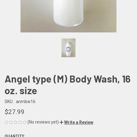
Angel type (M) Body Wash, 16
oz. size
SKU:
anmbw16
$27.99
(No reviews yet)
Write a Review
QUANTITY: