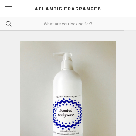
ATLANTIC FRAGRANCES