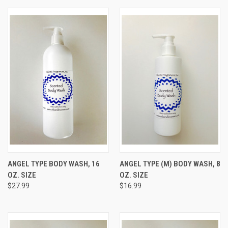
ANGEL TYPE BODY WASH, 16
ANGEL TYPE (M) BODY WASH, 8
OZ. SIZE
OZ. SIZE
$27.99
$16.99