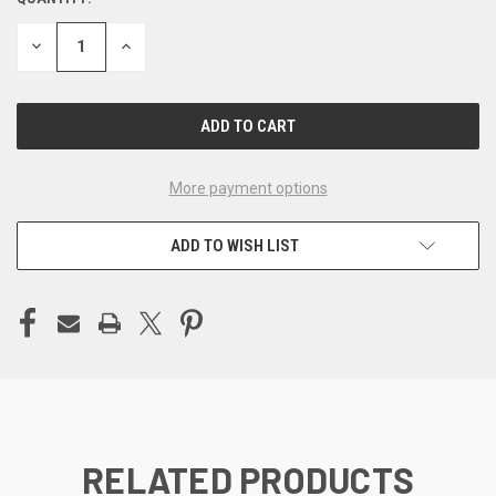
CURRENT
STOCK:
DECREASE
INCREASE
QUANTITY
QUANTITY
OF
OF
UNDEFINED
UNDEFINED
More payment options
ADD TO WISH LIST
RELATED PRODUCTS