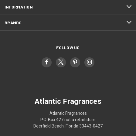
INFORMATION
BRANDS
FOLLOW US
Atlantic Fragrances
Atlantic Fragrances
P.O. Box 427 not a retail store
Deerfield Beach, Florida 33443-0427