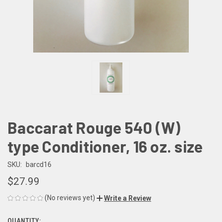
Baccarat Rouge 540 (W)
type Conditioner, 16 oz. size
SKU:
barcd16
$27.99
(No reviews yet)
Write a Review
QUANTITY: