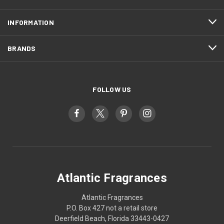
INFORMATION
BRANDS
FOLLOW US
Atlantic Fragrances
Atlantic Fragrances
P.O. Box 427 not a retail store
Deerfield Beach, Florida 33443-0427