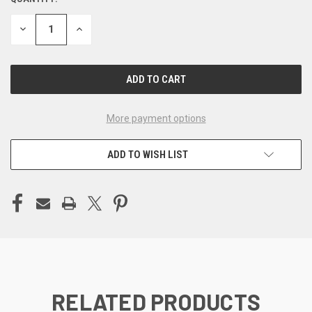
CURRENT
STOCK:
DECREASE
INCREASE
QUANTITY
QUANTITY
OF
OF
UNDEFINED
UNDEFINED
More payment options
ADD TO WISH LIST
RELATED PRODUCTS