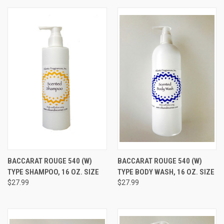
BACCARAT ROUGE 540 (W)
BACCARAT ROUGE 540 (W)
TYPE SHAMPOO, 16 OZ. SIZE
TYPE BODY WASH, 16 OZ. SIZE
$27.99
$27.99