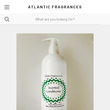
ATLANTIC FRAGRANCES