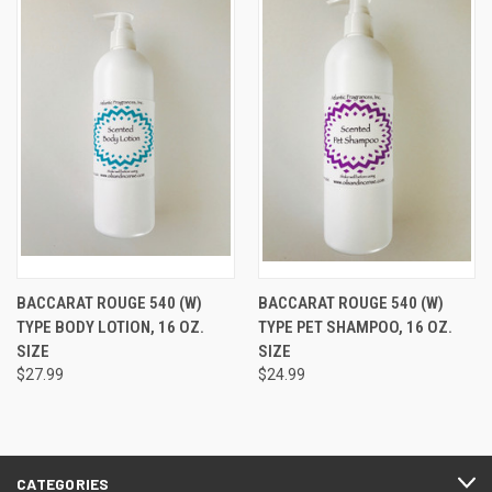
BACCARAT ROUGE 540 (W)
BACCARAT ROUGE 540 (W)
TYPE BODY LOTION, 16 OZ.
TYPE PET SHAMPOO, 16 OZ.
SIZE
SIZE
$27.99
$24.99
CATEGORIES