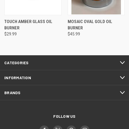
TOUCH AMBER GLASS OIL
MOSAIC OVAL GOLD OIL
BURNER
BURNER
$29.99
$45.99
CATEGORIES
INFORMATION
BRANDS
FOLLOW US