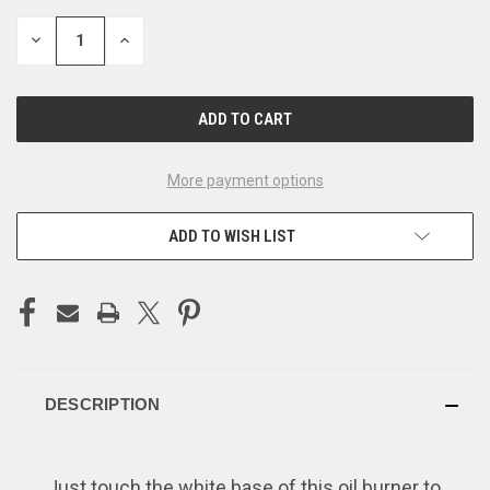
STOCK:
DECREASE
INCREASE
QUANTITY
QUANTITY
OF
OF
UNDEFINED
UNDEFINED
More payment options
ADD TO WISH LIST
DESCRIPTION
Just touch the white base of this oil burner to