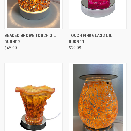
BEADED BROWN TOUCH OIL
TOUCH PINK GLASS OIL
BURNER
BURNER
$45.99
$29.99