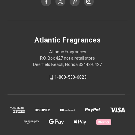
Atlantic Fragrances
Atlantic Fragrances
P.O. Box 427 not a retail store
Deerfield Beach, Florida 33443-0427
1-800-530-6823