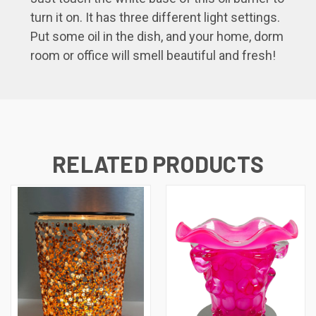
turn it on. It has three different light settings.
Put some oil in the dish, and your home, dorm
room or office will smell beautiful and fresh!
RELATED PRODUCTS