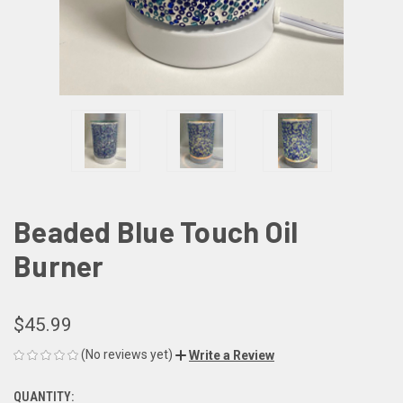
Beaded Blue Touch Oil
Burner
$45.99
(No reviews yet)
Write a Review
QUANTITY:
CURRENT