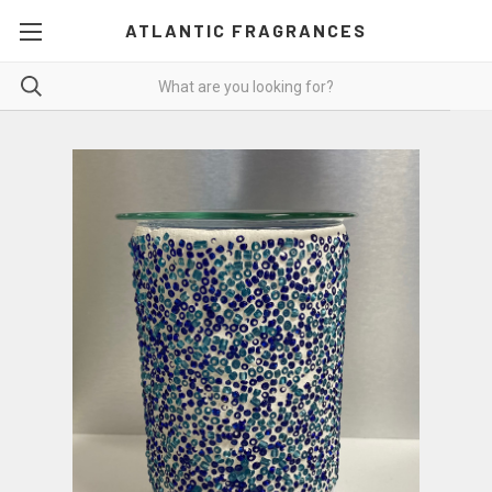
ATLANTIC FRAGRANCES