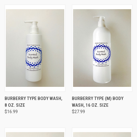
BURBERRY TYPE BODY WASH,
BURBERRY TYPE (M) BODY
8 OZ. SIZE
WASH, 16 OZ. SIZE
$16.99
$27.99