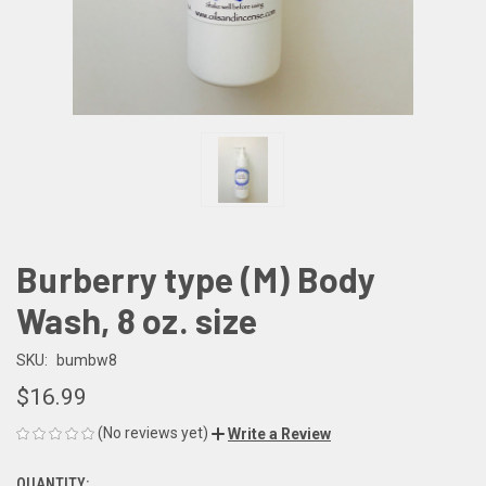
Burberry type (M) Body
Wash, 8 oz. size
SKU:
bumbw8
$16.99
(No reviews yet)
Write a Review
QUANTITY: