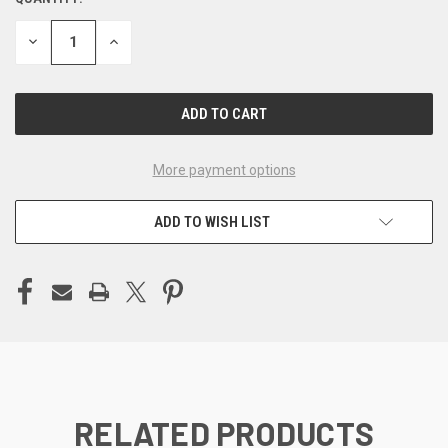
CURRENT
STOCK:
DECREASE
INCREASE
QUANTITY
QUANTITY
OF
OF
UNDEFINED
UNDEFINED
More payment options
ADD TO WISH LIST
RELATED PRODUCTS