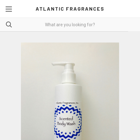
ATLANTIC FRAGRANCES