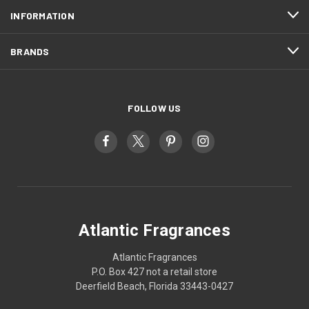
INFORMATION
BRANDS
FOLLOW US
Atlantic Fragrances
Atlantic Fragrances
P.O. Box 427 not a retail store
Deerfield Beach, Florida 33443-0427