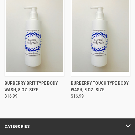
BURBERRY BRIT TYPE BODY
BURBERRY TOUCH TYPE BODY
WASH, 8 OZ. SIZE
WASH, 8 OZ. SIZE
$16.99
$16.99
CATEGORIES