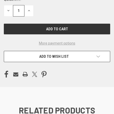
CURRENT
STOCK:
DECREASE
INCREASE
QUANTITY
QUANTITY
OF
OF
UNDEFINED
UNDEFINED
More payment options
ADD TO WISH LIST
RELATED PRODUCTS