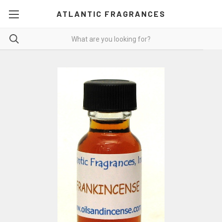
ATLANTIC FRAGRANCES