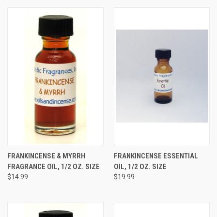
FRANKINCENSE & MYRRH
FRANKINCENSE ESSENTIAL
FRAGRANCE OIL, 1/2 OZ. SIZE
OIL, 1/2 OZ. SIZE
$14.99
$19.99