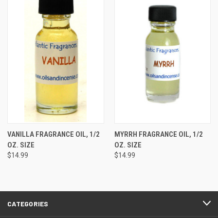
VANILLA FRAGRANCE OIL, 1/2
MYRRH FRAGRANCE OIL, 1/2
OZ. SIZE
OZ. SIZE
$14.99
$14.99
CATEGORIES