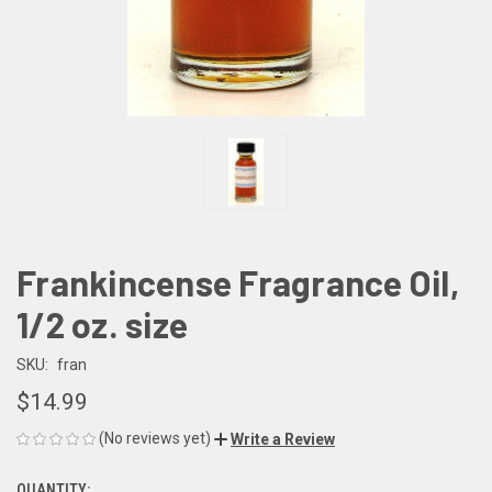
Frankincense Fragrance Oil,
1/2 oz. size
SKU:
fran
$14.99
(No reviews yet)
Write a Review
QUANTITY: