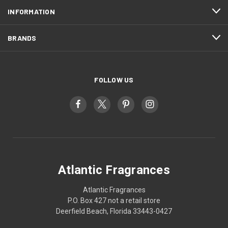
INFORMATION
BRANDS
FOLLOW US
Atlantic Fragrances
Atlantic Fragrances
P.O. Box 427 not a retail store
Deerfield Beach, Florida 33443-0427