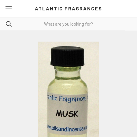
ATLANTIC FRAGRANCES