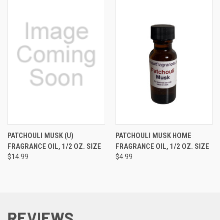
PATCHOULI MUSK (U)
PATCHOULI MUSK HOME
FRAGRANCE OIL, 1/2 OZ. SIZE
FRAGRANCE OIL, 1/2 OZ. SIZE
$14.99
$4.99
REVIEWS