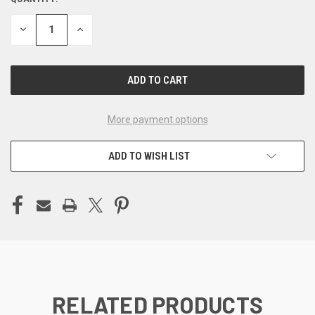
CURRENT
STOCK:
DECREASE
INCREASE
QUANTITY
QUANTITY
OF
OF
UNDEFINED
UNDEFINED
More payment options
ADD TO WISH LIST
RELATED PRODUCTS