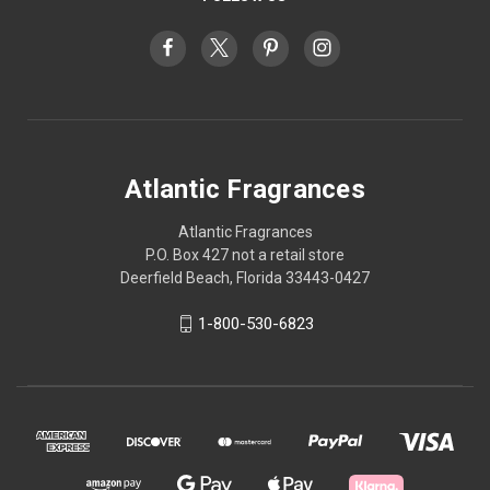
Atlantic Fragrances
Atlantic Fragrances
P.O. Box 427 not a retail store
Deerfield Beach, Florida 33443-0427
1-800-530-6823