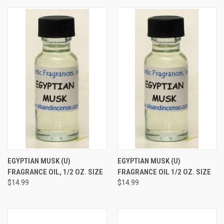
EGYPTIAN MUSK (U)
EGYPTIAN MUSK (U)
FRAGRANCE OIL, 1/2 OZ. SIZE
FRAGRANCE OIL 1/2 OZ. SIZE
$14.99
$14.99