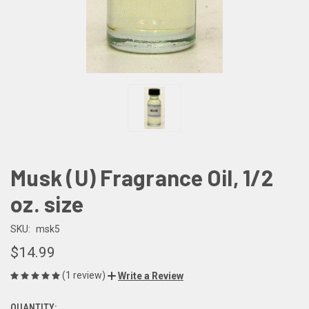
Musk (U) Fragrance Oil, 1/2
oz. size
SKU:
msk5
$14.99
(1 review)
Write a Review
QUANTITY: