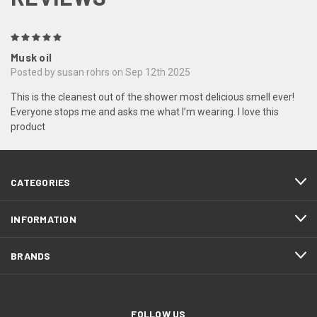
5
Musk oil
Posted by susan rohrs on Sep 12th 2025
This is the cleanest out of the shower most delicious smell ever!
Everyone stops me and asks me what I’m wearing. I love this
product
CATEGORIES
INFORMATION
BRANDS
FOLLOW US