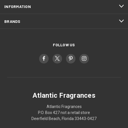
INFORMATION
BRANDS
FOLLOW US
Atlantic Fragrances
Atlantic Fragrances
P.O. Box 427 not a retail store
Deerfield Beach, Florida 33443-0427