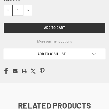
CURRENT
STOCK:
DECREASE
INCREASE
QUANTITY
QUANTITY
OF
OF
UNDEFINED
UNDEFINED
More payment options
ADD TO WISH LIST
RELATED PRODUCTS