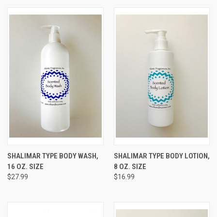
SHALIMAR TYPE BODY WASH,
SHALIMAR TYPE BODY LOTION,
16 OZ. SIZE
8 OZ. SIZE
$27.99
$16.99