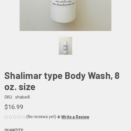
Shalimar type Body Wash, 8
oz. size
SKU:
shabw8
$16.99
(No reviews yet)
Write a Review
QUANTITY: