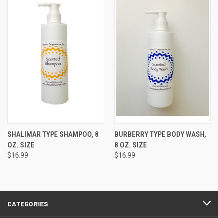
SHALIMAR TYPE SHAMPOO, 8
BURBERRY TYPE BODY WASH,
OZ. SIZE
8 OZ. SIZE
$16.99
$16.99
CATEGORIES