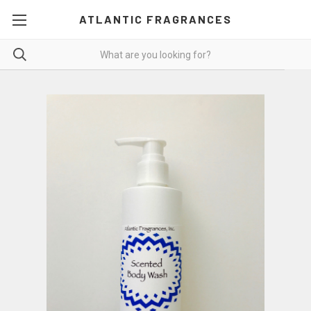
ATLANTIC FRAGRANCES