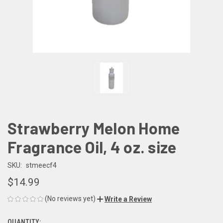
Strawberry Melon Home
Fragrance Oil, 4 oz. size
SKU:
stmeecf4
$14.99
(No reviews yet)
Write a Review
QUANTITY: