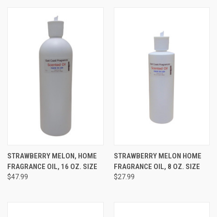
STRAWBERRY MELON, HOME
STRAWBERRY MELON HOME
FRAGRANCE OIL, 16 OZ. SIZE
FRAGRANCE OIL, 8 OZ. SIZE
$47.99
$27.99