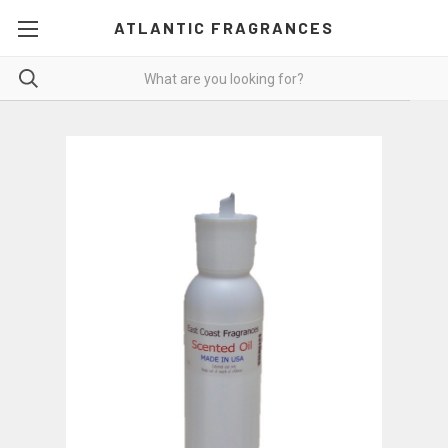
ATLANTIC FRAGRANCES