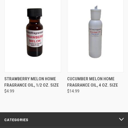
STRAWBERRY MELON HOME
CUCUMBER MELON HOME
FRAGRANCE OIL, 1/2 OZ. SIZE
FRAGRANCE OIL, 4 OZ. SIZE
$4.99
$14.99
CATEGORIES