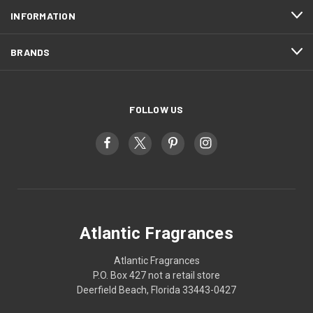
INFORMATION
BRANDS
FOLLOW US
Atlantic Fragrances
Atlantic Fragrances
P.O. Box 427 not a retail store
Deerfield Beach, Florida 33443-0427