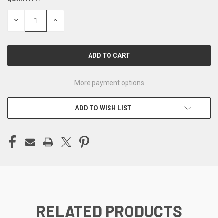
CURRENT
STOCK:
DECREASE
INCREASE
QUANTITY
QUANTITY
OF
OF
UNDEFINED
UNDEFINED
More payment options
ADD TO WISH LIST
RELATED PRODUCTS