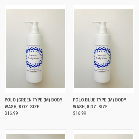
POLO (GREEN TYPE (M) BODY
POLO BLUE TYPE (M) BODY
WASH, 8 OZ. SIZE
WASH, 8 OZ. SIZE
$16.99
$16.99