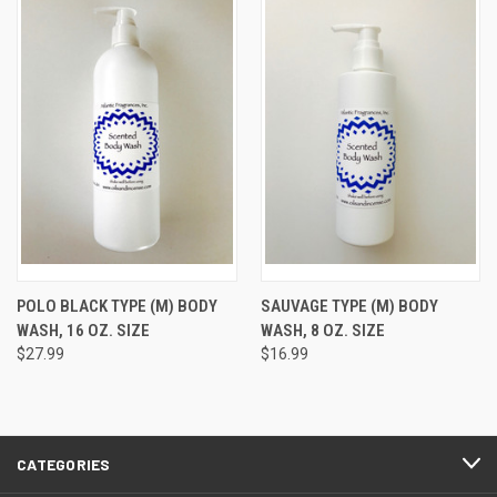
POLO BLACK TYPE (M) BODY
SAUVAGE TYPE (M) BODY
WASH, 16 OZ. SIZE
WASH, 8 OZ. SIZE
$27.99
$16.99
CATEGORIES