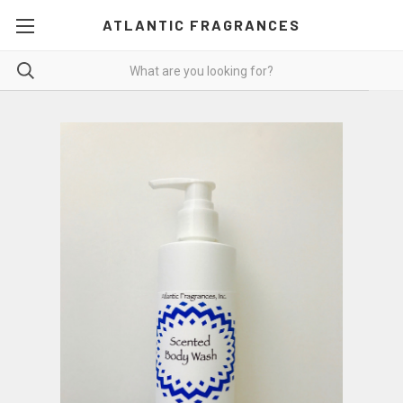
ATLANTIC FRAGRANCES