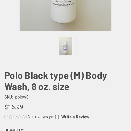
Polo Black type (M) Body
Wash, 8 oz. size
SKU:
pblbw8
$16.99
(No reviews yet)
Write a Review
QUANTITY: