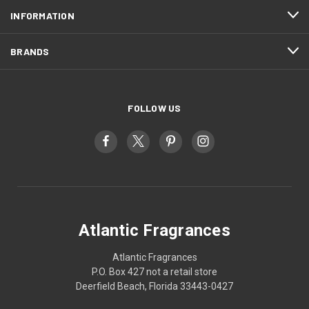
INFORMATION
BRANDS
FOLLOW US
Atlantic Fragrances
Atlantic Fragrances
P.O. Box 427 not a retail store
Deerfield Beach, Florida 33443-0427