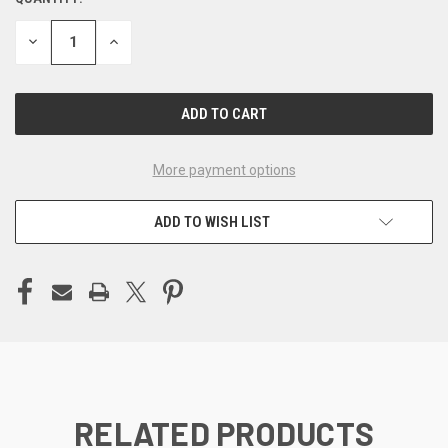
CURRENT
STOCK:
DECREASE
INCREASE
QUANTITY
QUANTITY
OF
OF
UNDEFINED
UNDEFINED
More payment options
ADD TO WISH LIST
RELATED PRODUCTS