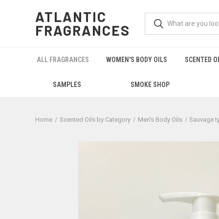
ATLANTIC
FRAGRANCES
ALL FRAGRANCES
WOMEN'S BODY OILS
SCENTED O
SAMPLES
SMOKE SHOP
Home
Scented Oils by Category
Men's Body Oils
Sauvage t