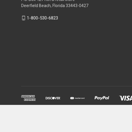
Deerfield Beach, Florida 33443-0427
1-800-530-6823
Powered by
BigCommerce