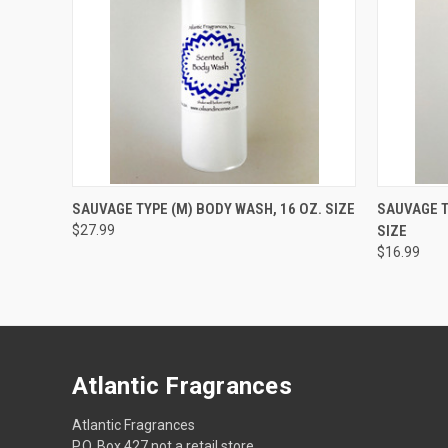
QUICK VIEW
ADD TO CART
QUICK
SAUVAGE TYPE (M) BODY WASH, 16 OZ. SIZE
SAUVAGE T
$27.99
SIZE
$16.99
Atlantic Fragrances
Atlantic Fragrances
P.O. Box 427 not a retail store