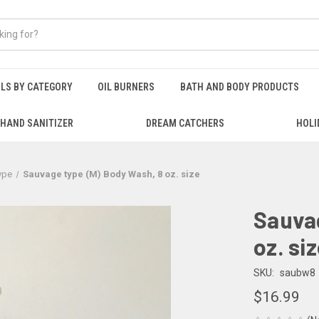
ILS BY CATEGORY
OIL BURNERS
BATH AND BODY PRODUCTS
HAND SANITIZER
DREAM CATCHERS
HOLI
ype
Sauvage type (M) Body Wash, 8 oz. size
Sauvag
oz. si
SKU:
saubw8
$16.99