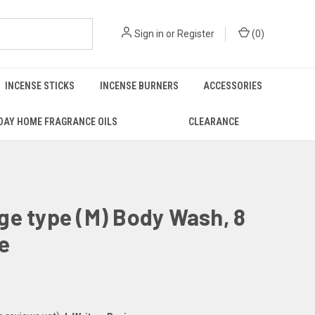
Sign in
or
Register
(
0
)
INCENSE STICKS
INCENSE BURNERS
ACCESSORIES
DAY HOME FRAGRANCE OILS
CLEARANCE
e type (M) Body Wash, 8
ze