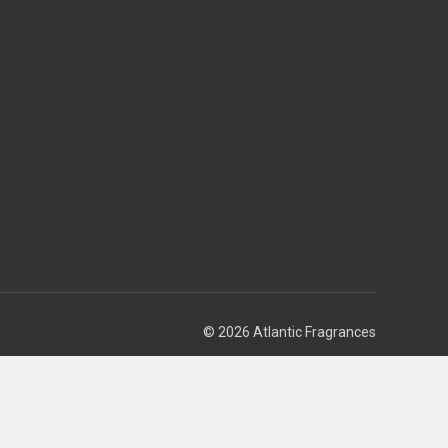
© 2026 Atlantic Fragrances
Theme by
Weizen Young