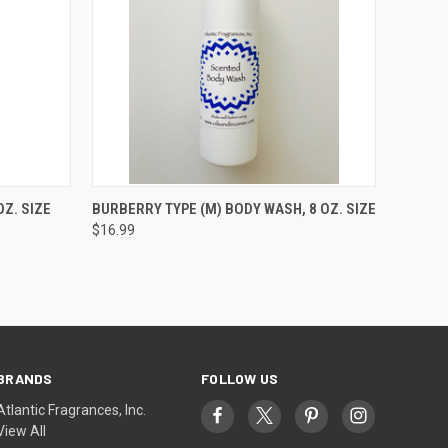
O CART
QUICK VIEW
ADD TO CART
Z. SIZE
BURBERRY TYPE (M) BODY WASH, 8 OZ. SIZE
$16.99
BRANDS
FOLLOW US
Atlantic Fragrances, Inc.
View All