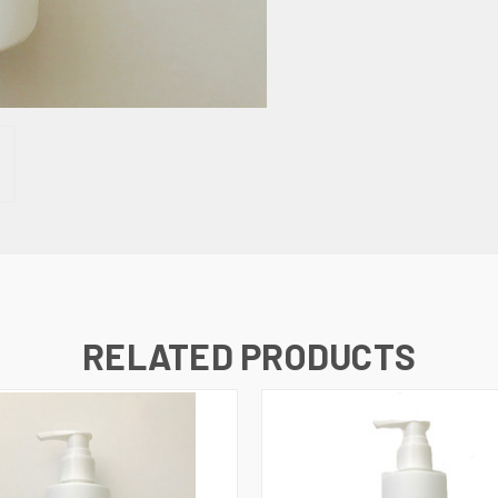
RELATED PRODUCTS