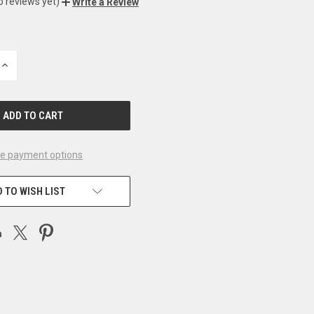
o reviews yet)
Write a Review
INCREASE
QUANTITY
OF
UNDEFINED
e payment options
 TO WISH LIST