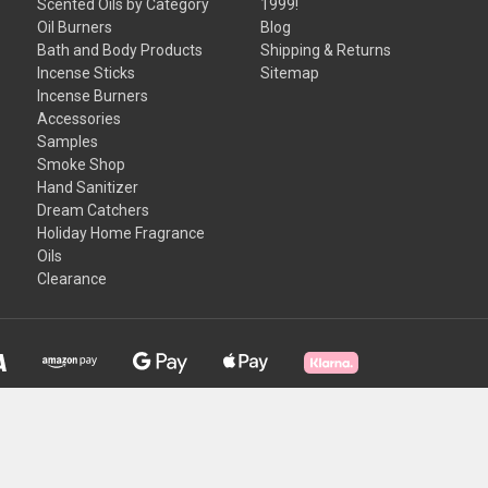
Scented Oils by Category
1999!
Oil Burners
Blog
Bath and Body Products
Shipping & Returns
Incense Sticks
Sitemap
Incense Burners
Accessories
Samples
Smoke Shop
Hand Sanitizer
Dream Catchers
Holiday Home Fragrance
Oils
Clearance