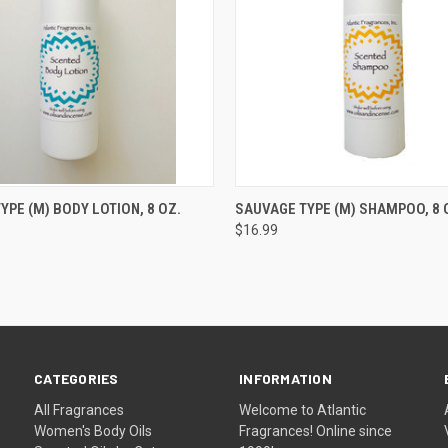
 VIEW
ADD TO CART
QUICK VIEW
ADD T
YPE (M) BODY LOTION, 8 OZ.
SAUVAGE TYPE (M) SHAMPOO, 8 O
$16.99
CATEGORIES
INFORMATION
All Fragrances
Welcome to Atlantic
Women's Body Oils
Fragrances! Online since